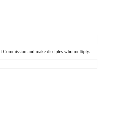
reat Commission and make disciples who multiply.