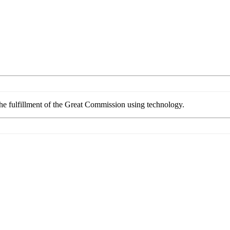
the fulfillment of the Great Commission using technology.