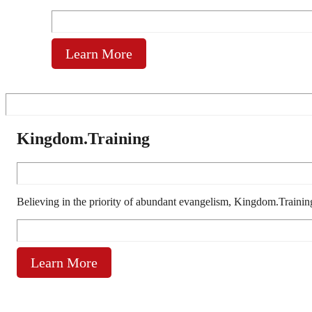
Learn More
Kingdom.Training
Believing in the priority of abundant evangelism, Kingdom.Trainin
Learn More