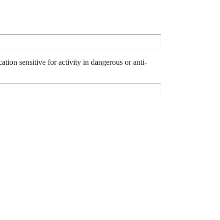
tion sensitive for activity in dangerous or anti-