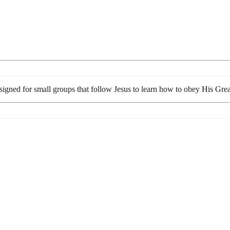
esigned for small groups that follow Jesus to learn how to obey His G