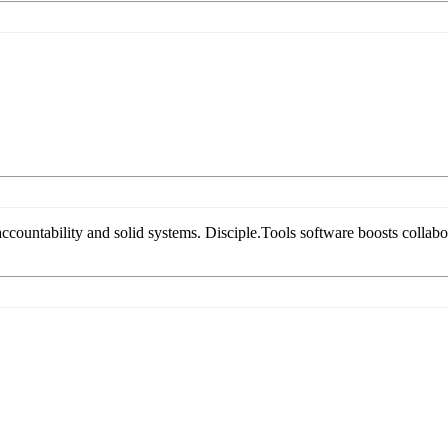
countability and solid systems. Disciple.Tools software boosts collabora