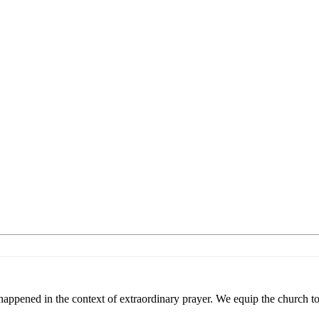
appened in the context of extraordinary prayer. We equip the church to 