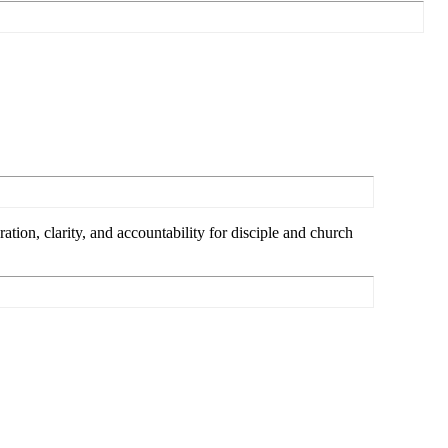
tion, clarity, and accountability for disciple and church