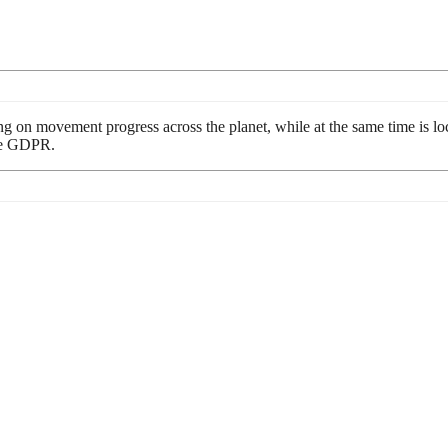
ng on movement progress across the planet, while at the same time is loca
ike GDPR.