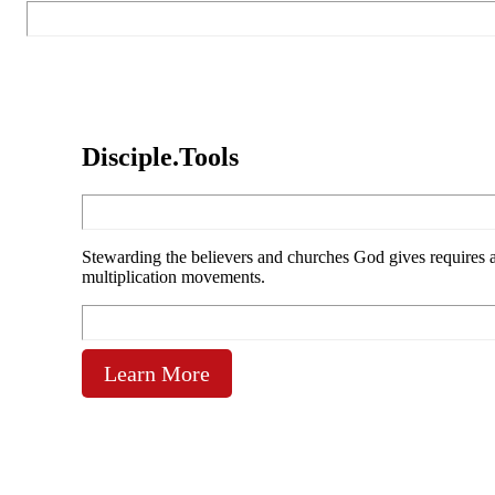
Disciple.Tools
Stewarding the believers and churches God gives requires ac
multiplication movements.
Learn More