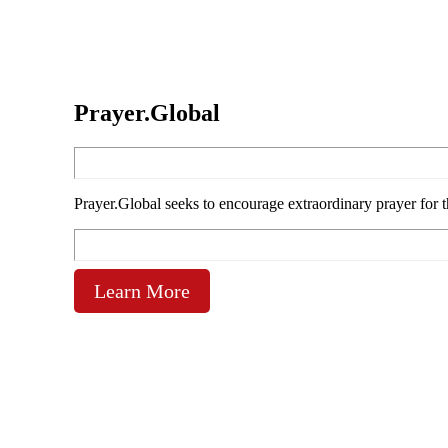
Prayer.Global
Prayer.Global seeks to encourage extraordinary prayer for 
Learn More