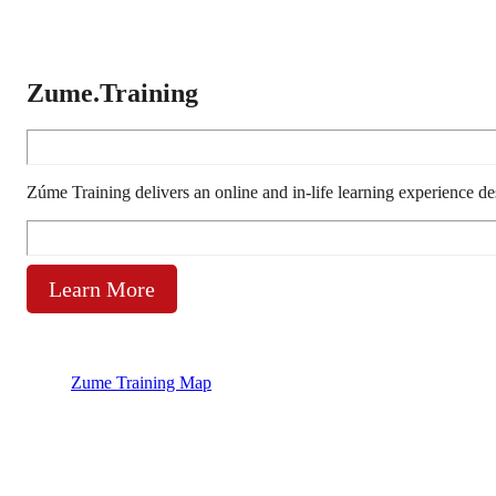
Zume.Training
Zúme Training delivers an online and in-life learning experience d
Learn More
Zume Training Map