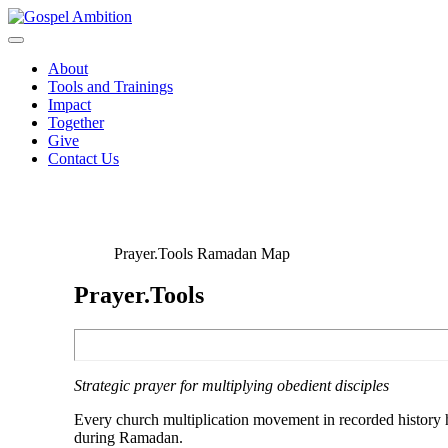
About
Tools and Trainings
Impact
Together
Give
Contact Us
Prayer.Tools Ramadan Map
Prayer.Tools
Strategic prayer for multiplying obedient disciples
Every church multiplication movement in recorded history h
during Ramadan.