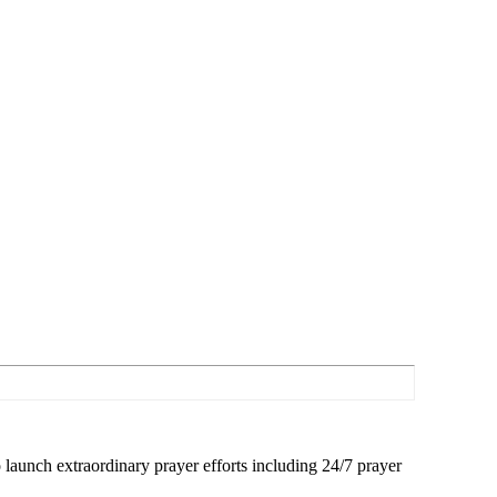
launch extraordinary prayer efforts including 24/7 prayer