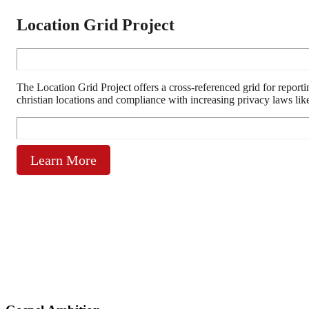
Location Grid Project
The Location Grid Project offers a cross-referenced grid for reporti
christian locations and compliance with increasing privacy laws l
Learn More