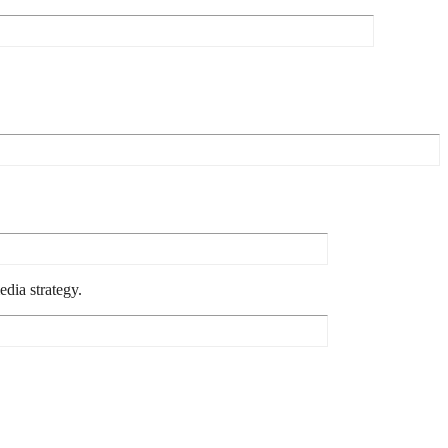
dia strategy.