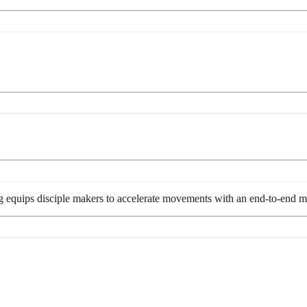
g equips disciple makers to accelerate movements with an end-to-end me