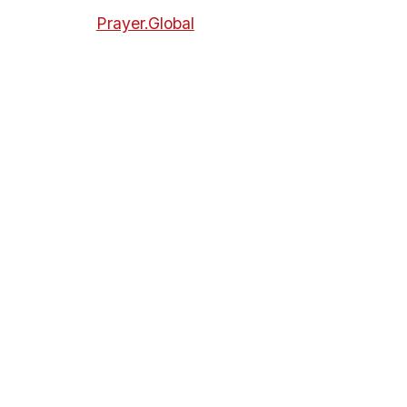
Prayer.Global