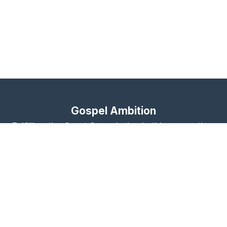
Gospel Ambition
Fulfilling the Great Commission in this generation,
together
About
Contact Us
Give