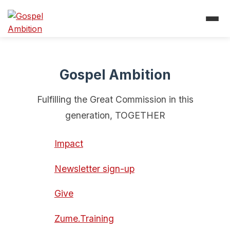
Gospel Ambition
Fulfilling the Great Commission in this
generation, TOGETHER
Impact
Newsletter sign-up
Give
Zume.Training